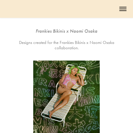
Frankies Bikinis x Naomi Osaka
Designs created for the Frankies Bikinis x Naomi Osaka
collaboration.