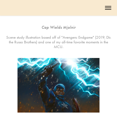
Cap Wields Mjolnir
Scene study illustration based off of "Avengers: Endgame" (2019, Dir.
the Russo Brothers) and one of my all-time favorite moments in the
MCU.