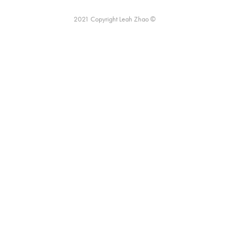
2021 Copyright Leah Zhao ©